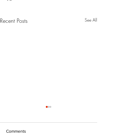
Recent Posts
See All
Comments