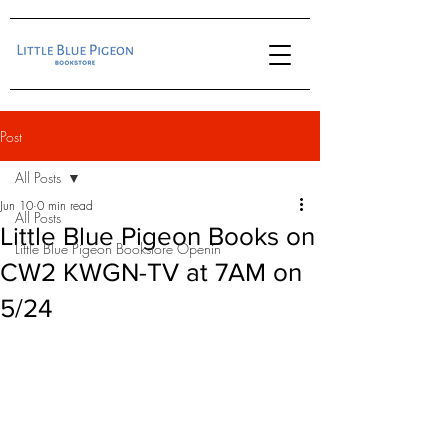
Post
All Posts
Jun 10
0 min read
All Posts
Little Blue Pigeon Books on
Little Blue Pigeon Bookstore Openin
CW2 KWGN-TV at 7AM on
5/24