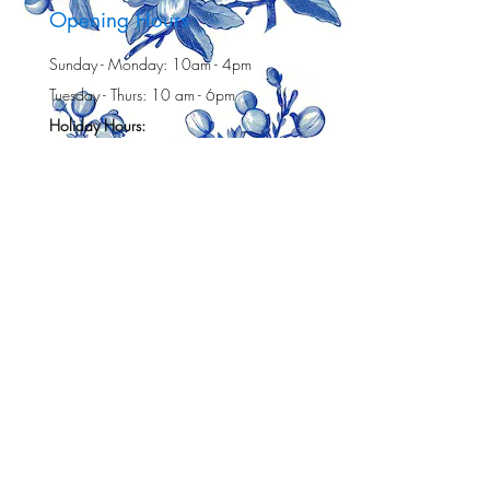
Opening Hours
Sunday - Monday: 10am - 4pm
Tuesday - Thurs: 10 am - 6pm
Holiday Hours:
Friday (July 3):10 am -4 pm
Sat (July 4h): 10 am -3 pm