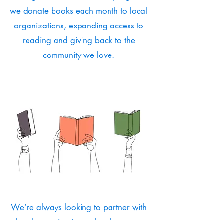
we donate books each month to local
organizations, expanding access to
reading and giving back to the
community we love.
We’re always looking to partner with