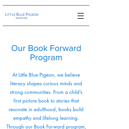
Our Book Forward
Program
At Little Blue Pigeon, we believe
literacy shapes curious minds and
strong communities. From a child’s
first picture book to stories that
resonate in adulthood, books build
empathy and lifelong learning.
Through our Book Forward program,