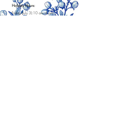
Holiday Hours:
Friday (July 3):10 am -4 pm
Sat (July 4h): 10 am -3 pm