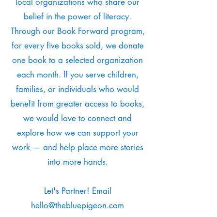
local organizations who share our
belief in the power of literacy.
Through our Book Forward program,
for every five books sold, we donate
one book to a selected organization
each month. If you serve children,
families, or individuals who would
benefit from greater access to books,
we would love to connect and
explore how we can support your
work — and help place more stories
into more hands.
Let's Partner! Email
hello@thebluepigeon.com