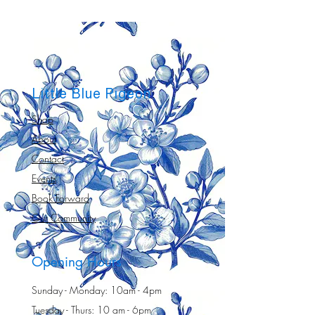
Little Blue Pigeon
Shop
About
Contact
Events
Book Forward
Our Community
Opening Hours
Sunday - Monday: 10am - 4pm
Tuesday - Thurs: 10 am - 6pm